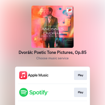
Dvorák: Poetic Tone Pictures, Op.85
Choose music service
Play
Play