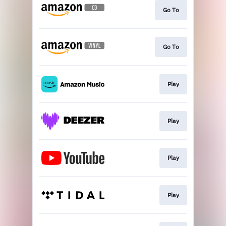
Go To
Go To
Play
Play
Play
Play