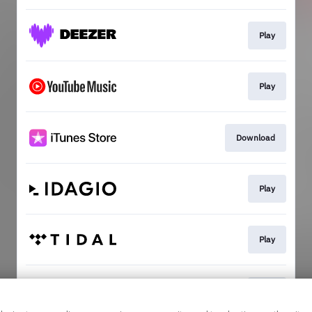
Play
Play
Download
Play
Play
Play