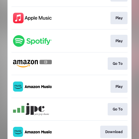
Play
Play
Go To
Play
Go To
Download