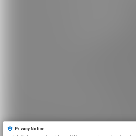
Privacy Notice