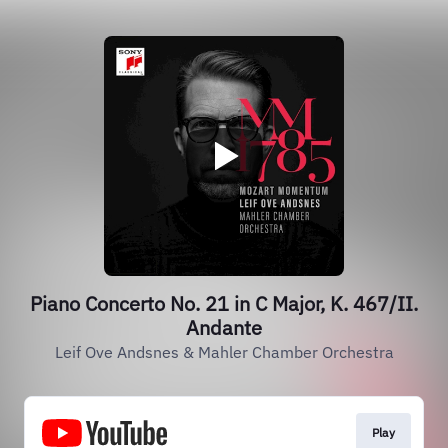
Piano Concerto No. 21 in C Major, K. 467/II.
Andante
Leif Ove Andsnes & Mahler Chamber Orchestra
Play